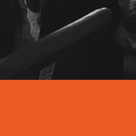
7-9PM
EVERY FR
SCHO