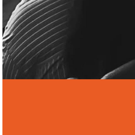
EVERY FRIDAY OF THE
SCHOOL TERM