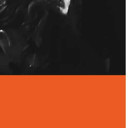
IDAY OF THE
7-9PM
OL TERM