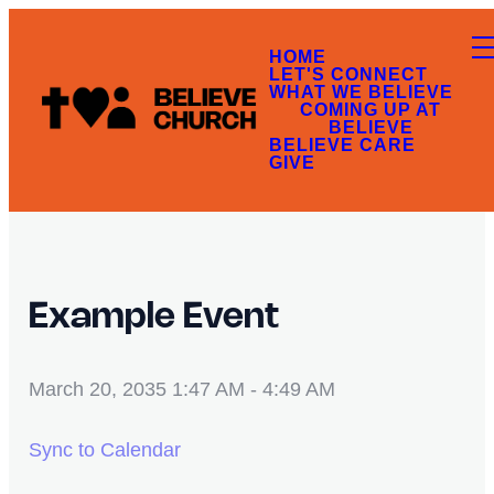
HOME
LET'S CONNECT
WHAT WE BELIEVE
COMING UP AT
BELIEVE
BELIEVE CARE
GIVE
Example Event
March 20, 2035 1:47 AM
-
4:49 AM
Sync to Calendar